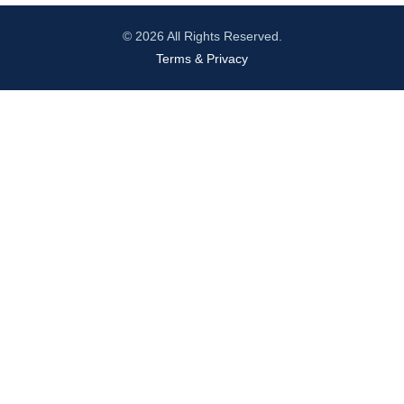
© 2026 All Rights Reserved.
Terms & Privacy