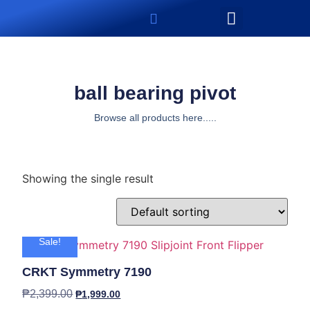
ball bearing pivot
Browse all products here.....
Showing the single result
Sale!
CRKT Symmetry 7190
₱
2,399.00
₱
1,999.00