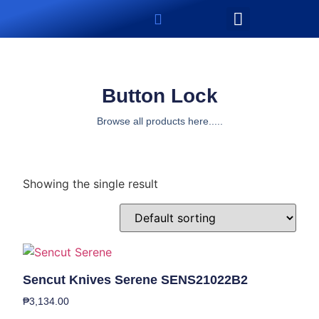
Button Lock
Browse all products here.....
Showing the single result
Sencut Knives Serene SENS21022B2
₱
3,134.00