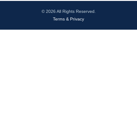
© 2026 All Rights Reserved.
Terms & Privacy