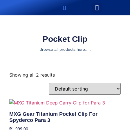
Pocket Clip
Browse all products here.....
Showing all 2 results
MXG Gear Titanium Pocket Clip For
Spyderco Para 3
₱
1,999.00