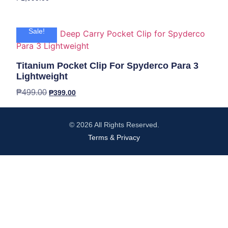
Sale!
Titanium Pocket Clip For Spyderco Para 3
Lightweight
₱
499.00
₱
399.00
© 2026 All Rights Reserved.
Terms & Privacy