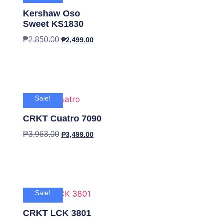
Kershaw Oso
Sweet KS1830
₱
2,850.00
₱
2,499.00
Sale!
CRKT Cuatro 7090
₱
3,963.00
₱
3,499.00
Sale!
CRKT LCK 3801