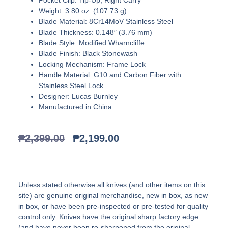
Weight: 3.80 oz. (107.73 g)
Blade Material: 8Cr14MoV Stainless Steel
Blade Thickness: 0.148″ (3.76 mm)
Blade Style: Modified Wharncliffe
Blade Finish: Black Stonewash
Locking Mechanism: Frame Lock
Handle Material: G10 and Carbon Fiber with
Stainless Steel Lock
Designer: Lucas Burnley
Manufactured in China
₱
2,399.00
₱
2,199.00
Unless stated otherwise all knives (and other items on this
site) are genuine original merchandise, new in box, as new
in box, or have been pre-inspected or pre-tested for quality
control only. Knives have the original sharp factory edge
(and have never been re-sharpened from the original