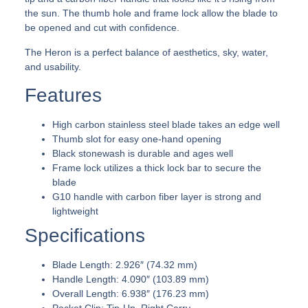
the sun. The thumb hole and frame lock allow the blade to
be opened and cut with confidence.
The Heron is a perfect balance of aesthetics, sky, water,
and usability.
Features
High carbon stainless steel blade takes an edge well
Thumb slot for easy one-hand opening
Black stonewash is durable and ages well
Frame lock utilizes a thick lock bar to secure the
blade
G10 handle with carbon fiber layer is strong and
lightweight
Specifications
Blade Length: 2.926″ (74.32 mm)
Handle Length: 4.090″ (103.89 mm)
Overall Length: 6.938″ (176.23 mm)
Pocket Clip: Tip-Up, Right Carry