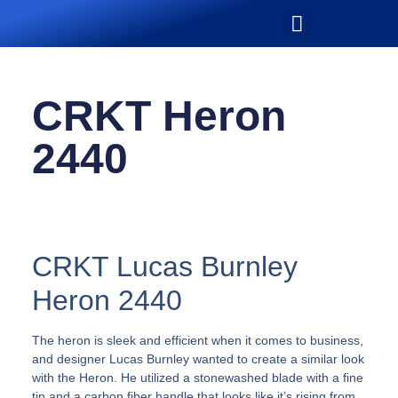
CRKT Heron
2440
CRKT Lucas Burnley
Heron 2440
The heron is sleek and efficient when it comes to business,
and designer Lucas Burnley wanted to create a similar look
with the Heron. He utilized a stonewashed blade with a fine
tip and a carbon fiber handle that looks like it’s rising from