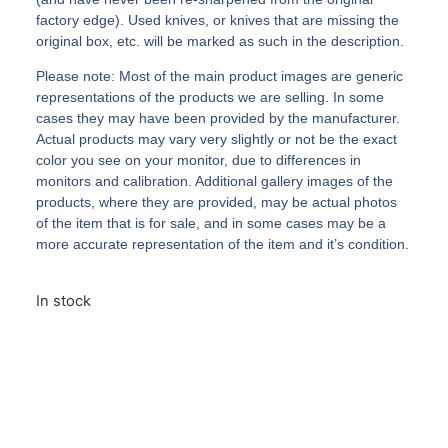
factory edge). Used knives, or knives that are missing the
original box, etc. will be marked as such in the description.
Please note: Most of the main product images are generic
representations of the products we are selling. In some
cases they may have been provided by the manufacturer.
Actual products may vary very slightly or not be the exact
color you see on your monitor, due to differences in
monitors and calibration. Additional gallery images of the
products, where they are provided, may be actual photos
of the item that is for sale, and in some cases may be a
more accurate representation of the item and it’s condition.
In stock