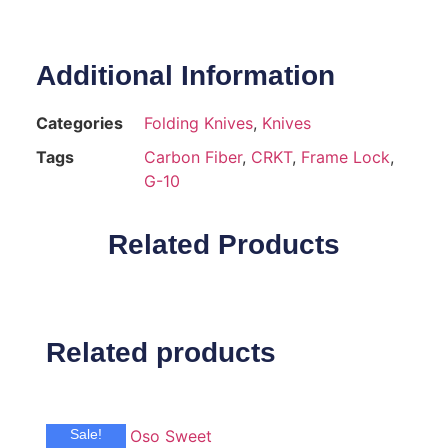
Additional Information
Categories
Folding Knives
,
Knives
Tags
Carbon Fiber
,
CRKT
,
Frame Lock
,
G-10
Related Products
Related products
Sale!