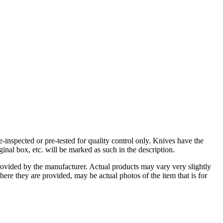
-inspected or pre-tested for quality control only. Knives have the
inal box, etc. will be marked as such in the description.
rovided by the manufacturer. Actual products may vary very slightly
here they are provided, may be actual photos of the item that is for