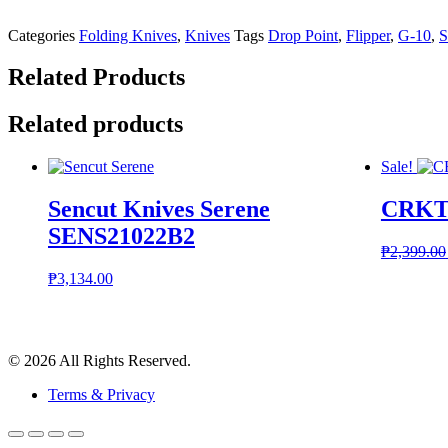
Categories
Folding Knives
,
Knives
Tags
Drop Point
,
Flipper
,
G-10
,
S
Related Products
Related products
Sale!
Sencut Knives Serene
CRKT 
SENS21022B2
₱
2,399.00
₱
3,134.00
© 2026 All Rights Reserved.
Terms & Privacy