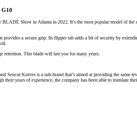
k G10
 BLADE Show in Atlanta in 2022. It’s the most popular model of the com
ovides a secure grip. Its flipper tab adds a bit of security by extendin
oil.
 retention. This blade will last you for many years.
d Sencut Knives is a sub-brand that’s aimed at providing the same leve
their years of experience, the company has been able to translate their