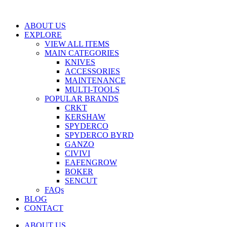
Skip
to
ABOUT US
content
EXPLORE
VIEW ALL ITEMS
MAIN CATEGORIES
KNIVES
ACCESSORIES
MAINTENANCE
MULTI-TOOLS
POPULAR BRANDS
CRKT
KERSHAW
SPYDERCO
SPYDERCO BYRD
GANZO
CIVIVI
EAFENGROW
BOKER
SENCUT
FAQs
BLOG
CONTACT
ABOUT US