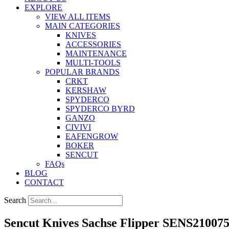
EXPLORE
VIEW ALL ITEMS
MAIN CATEGORIES
KNIVES
ACCESSORIES
MAINTENANCE
MULTI-TOOLS
POPULAR BRANDS
CRKT
KERSHAW
SPYDERCO
SPYDERCO BYRD
GANZO
CIVIVI
EAFENGROW
BOKER
SENCUT
FAQs
BLOG
CONTACT
Search
Sencut Knives Sachse Flipper SENS21007