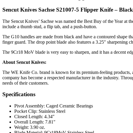
Sencut Knives Sachse S21007-5 Flipper Knife – Blac
The Sencut Knives’ Sachse was named the Best Buy of the Year at the
include a thumb stud, a flip tab, and a push-button.
The G10 handles are made from black and have a contoured shape that pr
finger guard. The drop point blade also features a 3.25″ sharpening ch
The 9Cr18 MoV blade is very easy to sharpen, and it has a decent edge
About Sencut Knives:
The WE Knife Co. brand is known for its premium-feeling products, an
company has become a respected manufacturer in the industry. Through 
needs of their customers.
Specifications
Pivot Assembly: Caged Ceramic Bearings
Pocket Clip: Stainless Steel
Closed Length: 4.34″
Overall Length: 7.81″
Weight: 3.90 oz.
Blade Material: 9Cr18MoV Stainless Steel