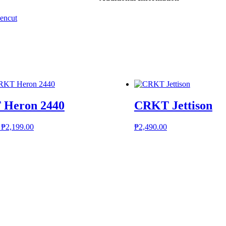
encut
Heron 2440
CRKT Jettison
Original
Current
₱
2,199.00
₱
2,490.00
price
price
was:
is:
₱2,399.00.
₱2,199.00.