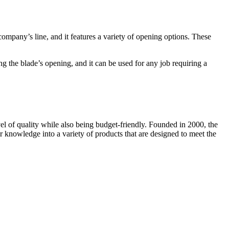
pany’s line, and it features a variety of opening options. These
g the blade’s opening, and it can be used for any job requiring a
l of quality while also being budget-friendly. Founded in 2000, the
 knowledge into a variety of products that are designed to meet the