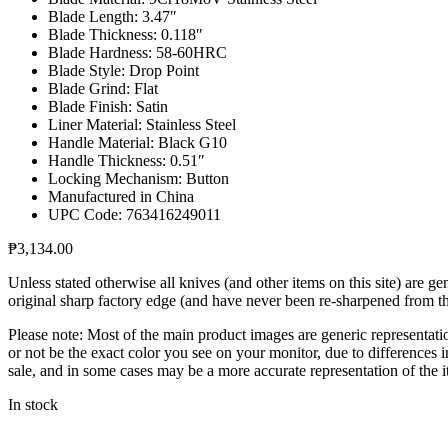
Blade Length: 3.47″
Blade Thickness: 0.118″
Blade Hardness: 58-60HRC
Blade Style: Drop Point
Blade Grind: Flat
Blade Finish: Satin
Liner Material: Stainless Steel
Handle Material: Black G10
Handle Thickness: 0.51″
Locking Mechanism: Button
Manufactured in China
UPC Code: 763416249011
₱
3,134.00
Unless stated otherwise all knives (and other items on this site) are 
original sharp factory edge (and have never been re-sharpened from the 
Please note: Most of the main product images are generic representati
or not be the exact color you see on your monitor, due to differences i
sale, and in some cases may be a more accurate representation of the i
In stock