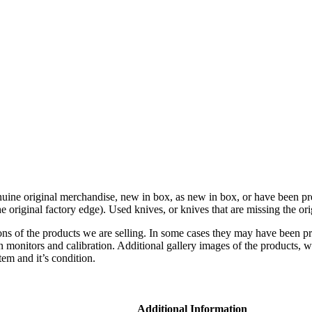
genuine original merchandise, new in box, as new in box, or have been pre
original factory edge). Used knives, or knives that are missing the orig
ons of the products we are selling. In some cases they may have been p
n monitors and calibration. Additional gallery images of the products, w
tem and it’s condition.
Additional Information