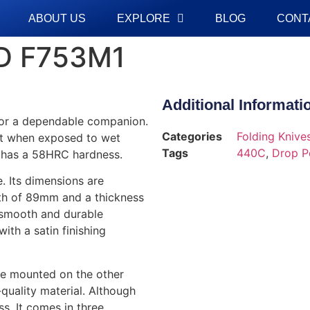
ABOUT US
EXPLORE
BLOG
CONT
D F753M1
Additional Informati
for a dependable companion.
Categories
Folding Knive
ust when exposed to wet
Tags
440C
,
Drop P
nd has a 58HRC hardness.
. Its dimensions are
ength of 89mm and a thickness
s smooth and durable
ith a satin finishing
re mounted on the other
-quality material. Although
ss. It comes in three