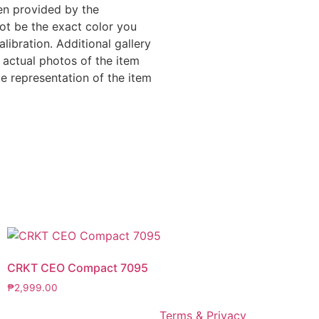
en provided by the
ot be the exact color you
libration. Additional gallery
 actual photos of the item
e representation of the item
CRKT CEO Compact 7095
₱
2,999.00
Terms & Privacy