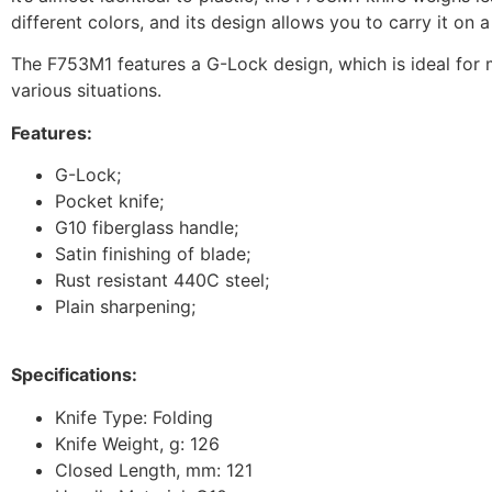
different colors, and its design allows you to carry it on a
The F753M1 features a G-Lock design, which is ideal for m
various situations.
Features:
G-Lock;
Pocket knife;
G10 fiberglass handle;
Satin finishing of blade;
Rust resistant 440C steel;
Plain sharpening;
Specifications:
Knife Type: Folding
Knife Weight, g: 126
Closed Length, mm: 121