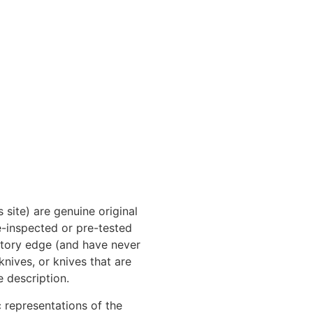
 site) are genuine original
e-inspected or pre-tested
actory edge (and have never
nives, or knives that are
e description.
 representations of the