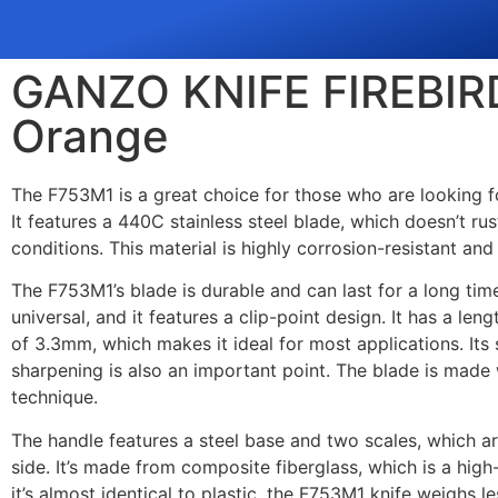
GANZO KNIFE FIREBIR
Orange
The F753M1 is a great choice for those who are looking 
It features a 440C stainless steel blade, which doesn’t r
conditions. This material is highly corrosion-resistant a
The F753M1’s blade is durable and can last for a long time
universal, and it features a clip-point design. It has a l
of 3.3mm, which makes it ideal for most applications. It
sharpening is also an important point. The blade is made w
technique.
The handle features a steel base and two scales, which a
side. It’s made from composite fiberglass, which is a high
it’s almost identical to plastic, the F753M1 knife weighs le