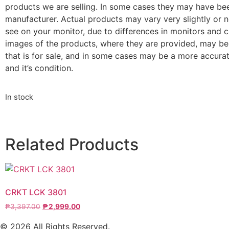
products we are selling. In some cases they may have be
manufacturer. Actual products may vary very slightly or n
see on your monitor, due to differences in monitors and ca
images of the products, where they are provided, may be
that is for sale, and in some cases may be a more accurat
and it’s condition.
In stock
Related Products
CRKT LCK 3801
₱
3,397.00
₱
2,999.00
© 2026 All Rights Reserved.