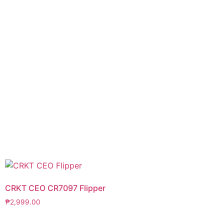
CRKT CEO CR7097 Flipper
₱
2,999.00