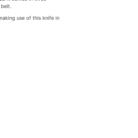
 belt.
aking use of this knife in