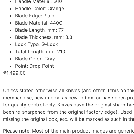
Handle Material: G10
Handle Color: Orange
Blade Edge: Plain
Blade Material: 440С
Blade Length, mm: 77
Blade Thickness, mm: 3.3
Lock Type: G-Lock
Total Length, mm: 210
Blade Color: Gray
Point: Drop Point
₱
1,499.00
Unless stated otherwise all knives (and other items on this
merchandise, new in box, as new in box, or have been pr
for quality control only. Knives have the original sharp f
been re-sharpened from the original factory edge). Used k
missing the original box, etc. will be marked as such in th
Please note: Most of the main product images are generic