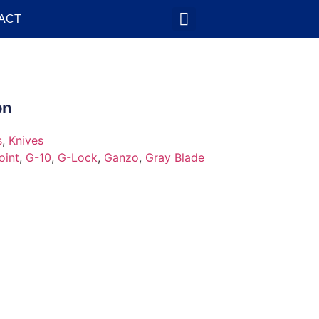
ACT
on
s
,
Knives
oint
,
G-10
,
G-Lock
,
Ganzo
,
Gray Blade